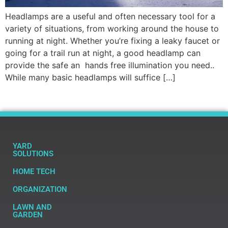
Headlamps are a useful and often necessary tool for a
variety of situations, from working around the house to
running at night. Whether you’re fixing a leaky faucet or
going for a trail run at night, a good headlamp can
provide the safe an hands free illumination you need..
While many basic headlamps will suffice […]
YARD
SOLUTIONS
HOME TECH
ORGANIZATION
LAWN AND
GARDEN