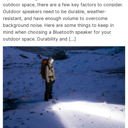
outdoor space, there are a few key factors to consider.
Outdoor speakers need to be durable, weather-
resistant, and have enough volume to overcome
background noise. Here are some things to keep in
mind when choosing a Bluetooth speaker for your
outdoor space. Durability and […]