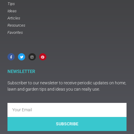
Tips
Ideas
Articles
Resources
Favorites
NEWSLETTER
Subscriber to our newsleter to receive periodic updates on home,
lawn and garden tips and ideas you can really use.
SUBSCRIBE