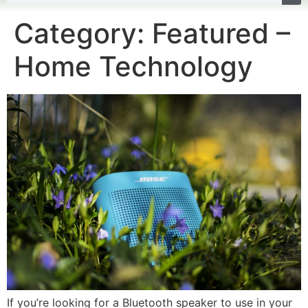
Category:
Featured –
Home Technology
If you’re looking for a Bluetooth speaker to use in your